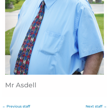
Mr Asdell
←
Previous staff
Next staff
→